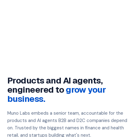
Products and AI agents,
engineered to
grow your
business.
Muno Labs embeds a senior team, accountable for the
products and AI agents B2B and D2C companies depend
on. Trusted by the biggest names in finance and health
retail, and startups building what's next.