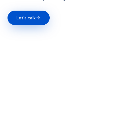
Let's talk