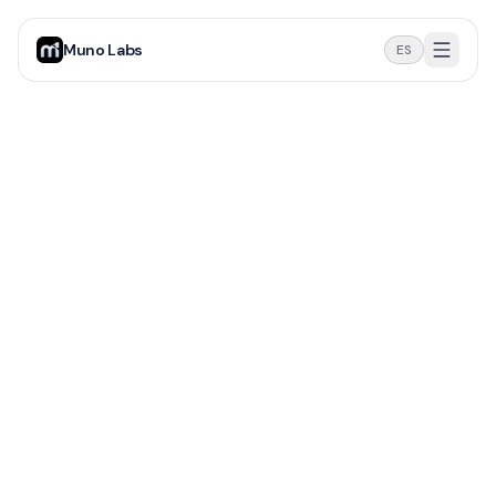
Muno Labs
ES